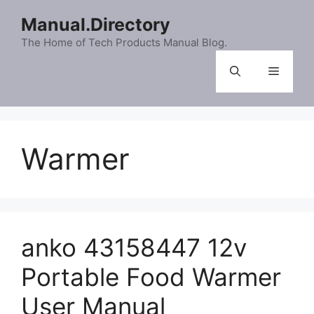
Skip
Manual.Directory
to
content
The Home of Tech Products Manual Blog.
Menu
Warmer
anko 43158447 12v
Portable Food Warmer
User Manual