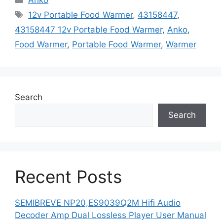
Tags
12v Portable Food Warmer
,
43158447
,
43158447 12v Portable Food Warmer
,
Anko
,
Food Warmer
,
Portable Food Warmer
,
Warmer
Search
Search
Recent Posts
SEMIBREVE NP20,ES9039Q2M Hifi Audio
Decoder Amp Dual Lossless Player User Manual