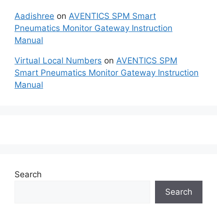
Aadishree
on
AVENTICS SPM Smart
Pneumatics Monitor Gateway Instruction
Manual
Virtual Local Numbers
on
AVENTICS SPM
Smart Pneumatics Monitor Gateway Instruction
Manual
Search
Search