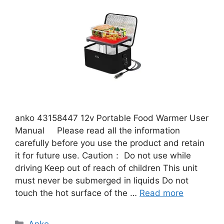
anko 43158447 12v Portable Food Warmer User
Manual Please read all the information
carefully before you use the product and retain
it for future use. Caution： Do not use while
driving Keep out of reach of children This unit
must never be submerged in liquids Do not
touch the hot surface of the …
Read more
Categories
Anko