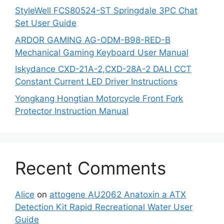
StyleWell FCS80524-ST Springdale 3PC Chat
Set User Guide
ARDOR GAMING AG-ODM-B98-RED-B
Mechanical Gaming Keyboard User Manual
Iskydance CXD-21A-2,CXD-28A-2 DALI CCT
Constant Current LED Driver Instructions
Yongkang Hongtian Motorcycle Front Fork
Protector Instruction Manual
Recent Comments
Alice
on
attogene AU2062 Anatoxin a ATX
Detection Kit Rapid Recreational Water User
Guide