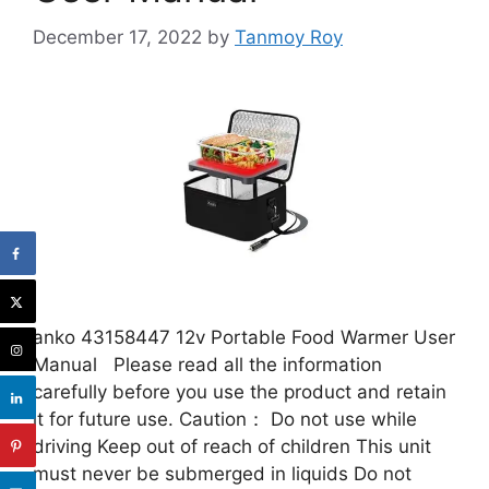
December 17, 2022
by
Tanmoy Roy
anko 43158447 12v Portable Food Warmer User
Manual Please read all the information
carefully before you use the product and retain
it for future use. Caution： Do not use while
driving Keep out of reach of children This unit
must never be submerged in liquids Do not