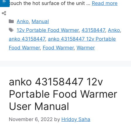
touch the hot surface of the unit …
Read more
Categories
Anko
,
Manual
Tags
12v Portable Food Warmer
,
43158447
,
Anko
,
anko 43158447
,
anko 43158447 12v Portable
Food Warmer
,
Food Warmer
,
Warmer
anko 43158447 12v
Portable Food Warmer
User Manual
November 6, 2022
by
Hridoy Saha