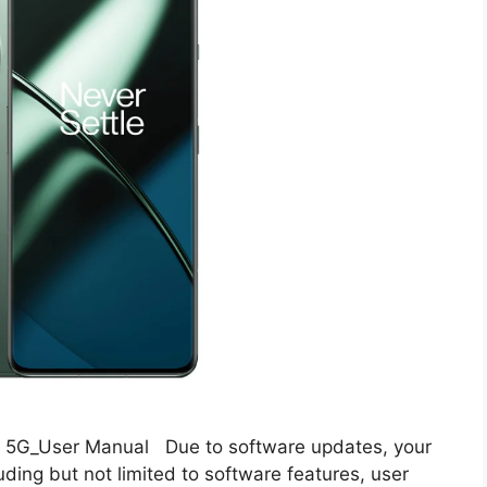
5G_User Manual Due to software updates, your
uding but not limited to software features, user