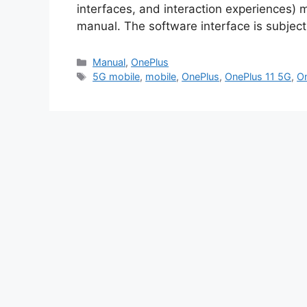
interfaces, and interaction experiences) m
manual. The software interface is subj
Categories
Manual
,
OnePlus
Tags
5G mobile
,
mobile
,
OnePlus
,
OnePlus 11 5G
,
On