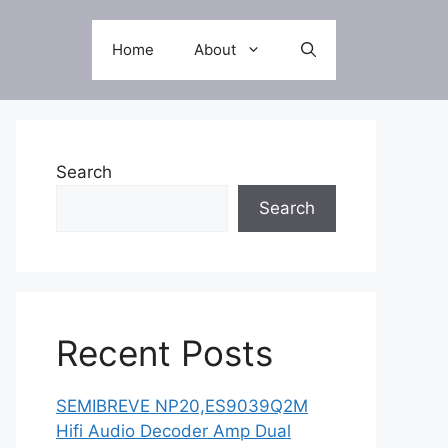
Home
About
Search
Search
Recent Posts
SEMIBREVE NP20,ES9039Q2M
Hifi Audio Decoder Amp Dual