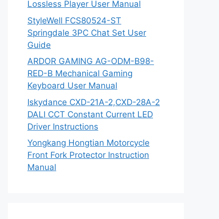
Lossless Player User Manual
StyleWell FCS80524-ST
Springdale 3PC Chat Set User
Guide
ARDOR GAMING AG-ODM-B98-
RED-B Mechanical Gaming
Keyboard User Manual
Iskydance CXD-21A-2,CXD-28A-2
DALI CCT Constant Current LED
Driver Instructions
Yongkang Hongtian Motorcycle
Front Fork Protector Instruction
Manual