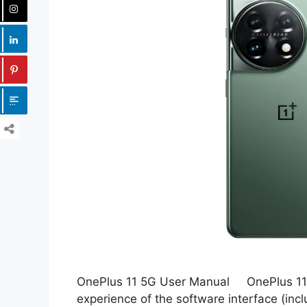
OnePlus 11 5G User Manual OnePlus 11 
experience of the software interface (incl