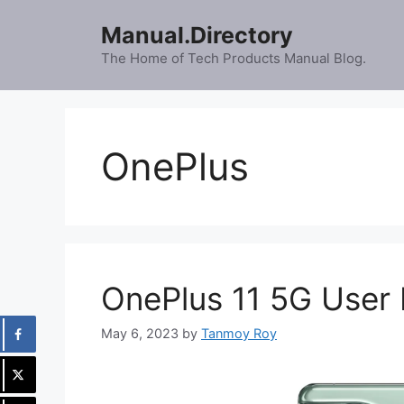
Skip
Manual.Directory
to
content
The Home of Tech Products Manual Blog.
OnePlus
OnePlus 11 5G User
May 6, 2023
by
Tanmoy Roy