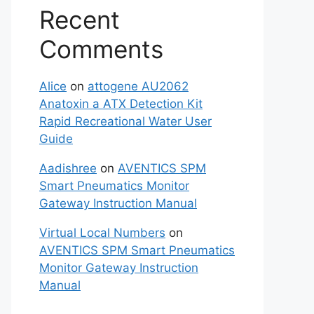
Recent
Comments
Alice
on
attogene AU2062
Anatoxin a ATX Detection Kit
Rapid Recreational Water User
Guide
Aadishree
on
AVENTICS SPM
Smart Pneumatics Monitor
Gateway Instruction Manual
Virtual Local Numbers
on
AVENTICS SPM Smart Pneumatics
Monitor Gateway Instruction
Manual