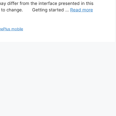
ay differ from the interface presented in this
ect to change. Getting started …
Read more
ePlus mobile