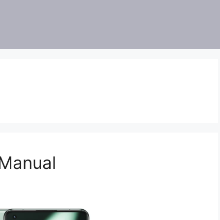
 Manual