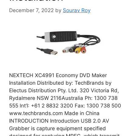
December 7, 2022
by
Sourav Roy
NEXTECH XC4991 Economy DVD Maker
Installation Distributed by: TechBrands by
Electus Distribution Pty. Ltd. 320 Victoria Rd,
Rydalmere NSW 2116Australia Ph: 1300 738
555 lnt’I: +61 2 8832 3200 Fax: 1300 738 500
www.techbrands.com Made in China
INTRODUCTION Introduction USB 2.0 AV
Grabber is capture equipment specified
designed for capturing MPEG, which transmit