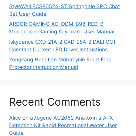
StyleWell FCS80524-ST Springdale 3PC Chat
Set User Guide
ARDOR GAMING AG-ODM-B98-RED-B
Mechanical Gaming Keyboard User Manual
Iskydance CXD-21A-2,CXD-28A-2 DALI CCT
Constant Current LED Driver Instructions
Yongkang Hongtian Motorcycle Front Fork
Protector Instruction Manual
Recent Comments
Alice
on
attogene AU2062 Anatoxin a ATX
Detection Kit Rapid Recreational Water User
Guide