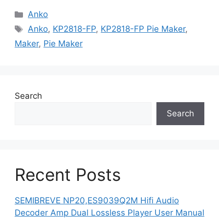
Categories
Anko
Tags
Anko
,
KP2818-FP
,
KP2818-FP Pie Maker
,
Maker
,
Pie Maker
Search
Search
Recent Posts
SEMIBREVE NP20,ES9039Q2M Hifi Audio
Decoder Amp Dual Lossless Player User Manual