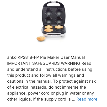
anko KP2818-FP Pie Maker User Manual
IMPORTANT SAFEGUARDS WARNING Read
and understand all instructions before using
this product and follow all warnings and
cautions in the manual. To protect against risk
of electrical hazards, do not immerse the
appliance, power cord or plug in water or any
other liquids. If the supply cord is …
Read more