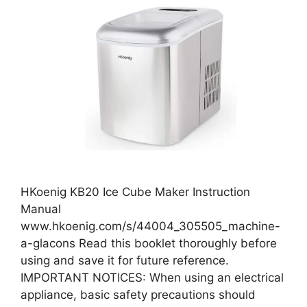
HKoenig KB20 Ice Cube Maker Instruction
Manual
www.hkoenig.com/s/44004_305505_machine-
a-glacons Read this booklet thoroughly before
using and save it for future reference.
IMPORTANT NOTICES: When using an electrical
appliance, basic safety precautions should