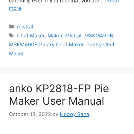
carefully, even if you feel that you are …
Read
more
Categories
mistral
Tags
Chef Maker
,
Maker
,
Mistral
,
MSKM490B
,
MSKM490B Pastry Chef Maker
,
Pastry Chef
Maker
anko KP2818-FP Pie
Maker User Manual
October 13, 2022
by
Hridoy Saha