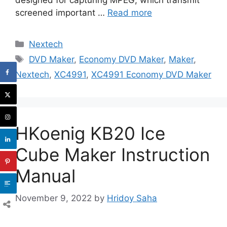
screened important …
Read more
Categories
Nextech
Tags
DVD Maker
,
Economy DVD Maker
,
Maker
,
Nextech
,
XC4991
,
XC4991 Economy DVD Maker
HKoenig KB20 Ice
Cube Maker Instruction
Manual
November 9, 2022
by
Hridoy Saha