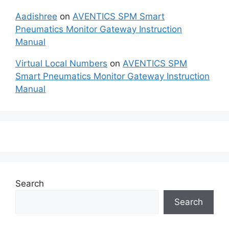
Aadishree
on
AVENTICS SPM Smart
Pneumatics Monitor Gateway Instruction
Manual
Virtual Local Numbers
on
AVENTICS SPM
Smart Pneumatics Monitor Gateway Instruction
Manual
Search
Search