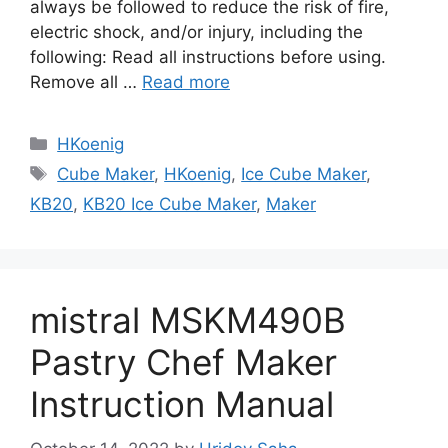
always be followed to reduce the risk of fire,
electric shock, and/or injury, including the
following: Read all instructions before using.
Remove all …
Read more
Categories
HKoenig
Tags
Cube Maker
,
HKoenig
,
Ice Cube Maker
,
KB20
,
KB20 Ice Cube Maker
,
Maker
mistral MSKM490B
Pastry Chef Maker
Instruction Manual