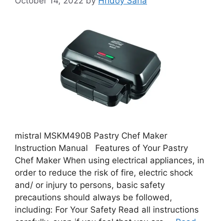
October 14, 2022
by
Hridoy Saha
mistral MSKM490B Pastry Chef Maker
Instruction Manual Features of Your Pastry
Chef Maker When using electrical appliances, in
order to reduce the risk of fire, electric shock
and/ or injury to persons, basic safety
precautions should always be followed,
including: For Your Safety Read all instructions