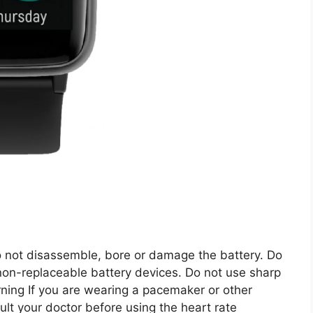
ot disassemble, bore or damage the battery. Do
 non-replaceable battery devices. Do not use sharp
rning If you are wearing a pacemaker or other
ult your doctor before using the heart rate