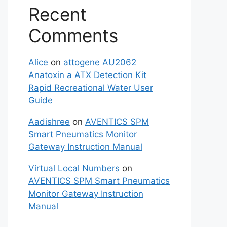
Recent
Comments
Alice
on
attogene AU2062
Anatoxin a ATX Detection Kit
Rapid Recreational Water User
Guide
Aadishree
on
AVENTICS SPM
Smart Pneumatics Monitor
Gateway Instruction Manual
Virtual Local Numbers
on
AVENTICS SPM Smart Pneumatics
Monitor Gateway Instruction
Manual