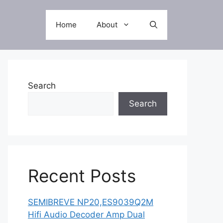
Home
About
Search
Search
Recent Posts
SEMIBREVE NP20,ES9039Q2M
Hifi Audio Decoder Amp Dual