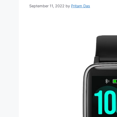
September 11, 2022
by
Pritam Das