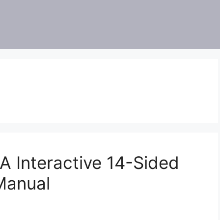
Interactive 14-Sided
Manual