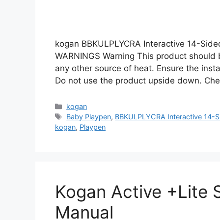
kogan BBKULPLYCRA Interactive 14-Side
WARNINGS Warning This product should b
any other source of heat. Ensure the instal
Do not use the product upside down. Che
Categories
kogan
Tags
Baby Playpen
,
BBKULPLYCRA Interactive 14-S
kogan
,
Playpen
Kogan Active +Lite
Manual