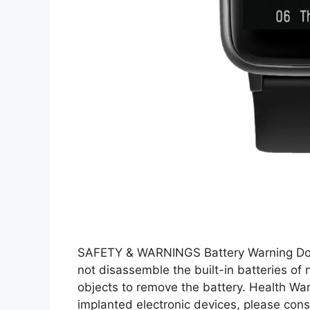
SAFETY & WARNINGS Battery Warning Do n
not disassemble the built-in batteries of
objects to remove the battery. Health Wa
implanted electronic devices, please cons