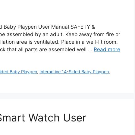
d Baby Playpen User Manual SAFETY &
e assembled by an adult. Keep away from fire or
lation area is ventilated. Place in a well-lit room.
ck that all parts are assembled well …
Read more
ided Baby Playpen
,
Interactive 14-Sided Baby Playpen
,
 Smart Watch User