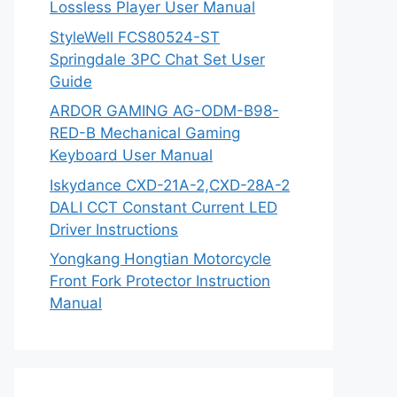
Lossless Player User Manual
StyleWell FCS80524-ST
Springdale 3PC Chat Set User
Guide
ARDOR GAMING AG-ODM-B98-
RED-B Mechanical Gaming
Keyboard User Manual
Iskydance CXD-21A-2,CXD-28A-2
DALI CCT Constant Current LED
Driver Instructions
Yongkang Hongtian Motorcycle
Front Fork Protector Instruction
Manual