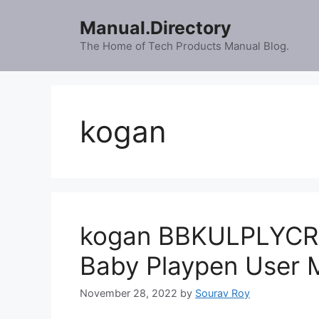
Skip
Manual.Directory
to
content
The Home of Tech Products Manual Blog.
kogan
kogan BBKULPLYCRA 
Baby Playpen User 
November 28, 2022
by
Sourav Roy