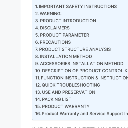
IMPORTANT SAFETY INSTRUCTIONS
WARNING:
PRODUCT INTRODUCTION
DISCLAIMERS
PRODUCT PARAMETER
PRECAUTIONS
PRODUCT STRUCTURE ANALYSIS
INSTALLATION METHOD
ACCESSORIES INSTALLATION METHOD
DESCRIPTION OF PRODUCT CONTROL K
FUNCTION INSTRUCTION & INSTRUCTIO
QUICK TROUBLESHOOTING
USE AND PRESERVATION
PACKING LIST
PRODUCT WARRANTY
Product Warranty and Service Support I