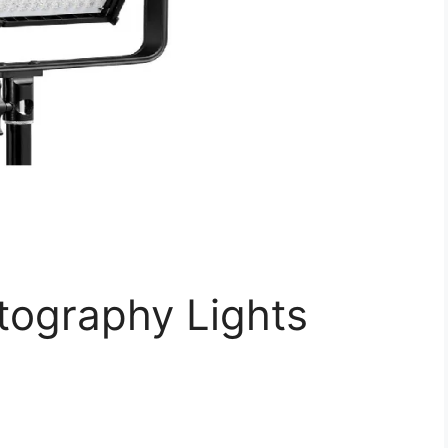
ography Lights