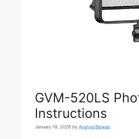
GVM-520LS Phot
Instructions
January 19, 2026
by
Arghya Biswas