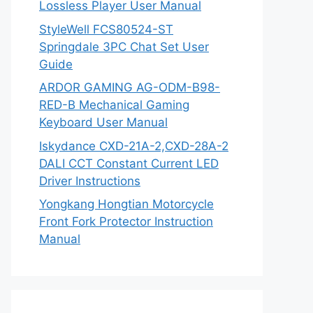
Lossless Player User Manual
StyleWell FCS80524-ST
Springdale 3PC Chat Set User
Guide
ARDOR GAMING AG-ODM-B98-
RED-B Mechanical Gaming
Keyboard User Manual
Iskydance CXD-21A-2,CXD-28A-2
DALI CCT Constant Current LED
Driver Instructions
Yongkang Hongtian Motorcycle
Front Fork Protector Instruction
Manual