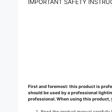
IMPORTANT SAFETY INSTRU
First and foremost: this product is pro
should be used by a professional lighti
professional. When using this product,
Read the product manual carefully 