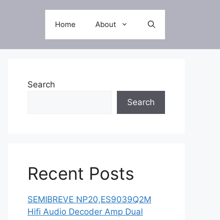
Home
About
Search
Search
Recent Posts
SEMIBREVE NP20,ES9039Q2M
Hifi Audio Decoder Amp Dual