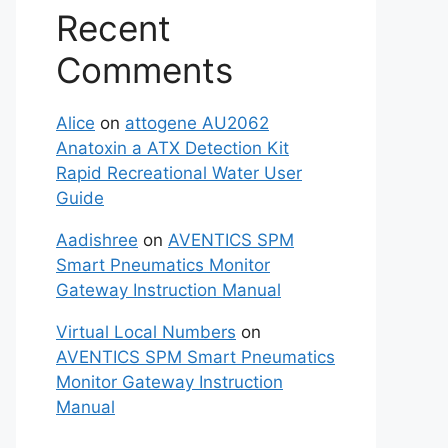
Recent
Comments
Alice
on
attogene AU2062
Anatoxin a ATX Detection Kit
Rapid Recreational Water User
Guide
Aadishree
on
AVENTICS SPM
Smart Pneumatics Monitor
Gateway Instruction Manual
Virtual Local Numbers
on
AVENTICS SPM Smart Pneumatics
Monitor Gateway Instruction
Manual