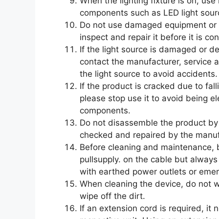
When the lighting fixture is on, use
components such as LED light sourc
Do not use damaged equipment or ac
inspect and repair it before it is c
If the light source is damaged or d
contact the manufacturer, service a
the light source to avoid accidents.
If the product is cracked due to fal
please stop use it to avoid being el
components.
Do not disassemble the product by y
checked and repaired by the manufa
Before cleaning and maintenance, 
pullsupply. on the cable but always p
with earthed power outlets or eme
When cleaning the device, do not wi
wipe off the dirt.
If an extension cord is required, i