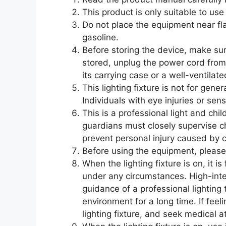
This product is only suitable to u
Do not place the equipment near fl
gasoline.
Before storing the device, make su
stored, unplug the power cord from
its carrying case or a well-ventilat
This lighting fixture is not for gen
Individuals with eye injuries or sensi
This is a professional light and chil
guardians must closely supervise c
prevent personal injury caused by c
Before using the equipment, please
When the lighting fixture is on, it is
under any circumstances. High-inte
guidance of a professional lighting t
environment for a long time. If feel
lighting fixture, and seek medical a