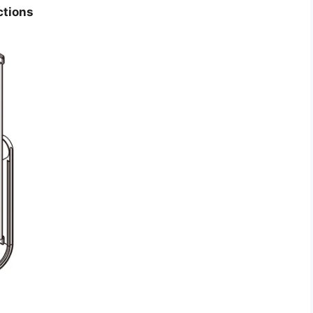
ctions