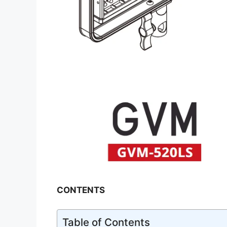
CONTENTS
Table of Contents