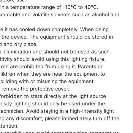
se in a temperature range of -10℃ to 40℃.
ammable and volatile solvents such as alcohol and
re it has cooled down completely. When being
 the device. The equipment should be stored in
ed and dry place.
eral illumination and should not be used as such.
tivity should avoid using this lighting fixture.
dren are prohibited from using it. Parents or
hildren when they are near the equipment to
olliding with or misusing the equipment.
 remove the protective cover.
 forbidden to stare directly at the light source
nsity lighting should only be used under the
echnician. Avoid staying in a high-intensity light
ing any discomfort, please immediately turn off the
ttention.