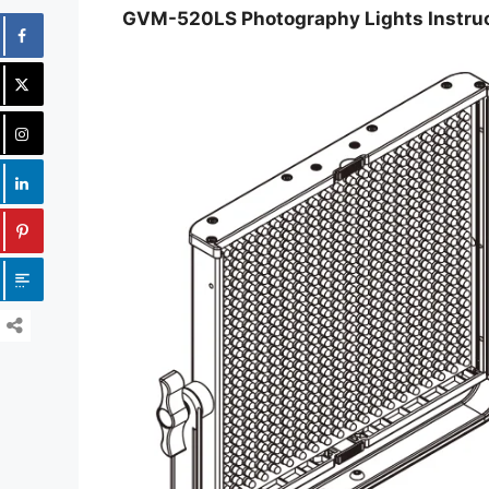
GVM-520LS Photography Lights Instru