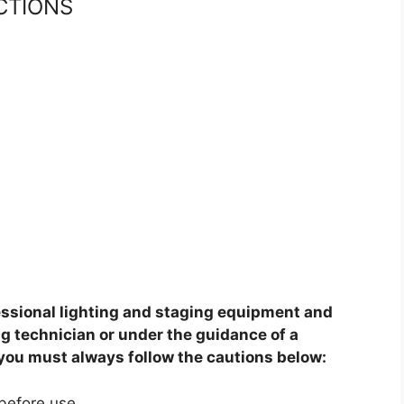
CTIONS
fessional lighting and staging equipment and
ng technician or under the guidance of a
 you must always follow the cautions below:
before use.