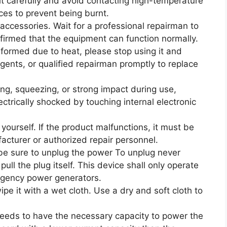
 it carefully and avoid contacting high-temperature
es to prevent being burnt.
cessories. Wait for a professional repairman to
onfirmed that the equipment can function normally.
eformed due to heat, please stop using it and
gents, or qualified repairman promptly to replace
ling, squeezing, or strong impact during use,
ectrically shocked by touching internal electronic
ourself. If the product malfunctions, it must be
cturer or authorized repair personnel.
be sure to unplug the power To unplug never
ull the plug itself. This device shall only operate
rgency power generators.
pe it with a wet cloth. Use a dry and soft cloth to
t needs to have the necessary capacity to power the