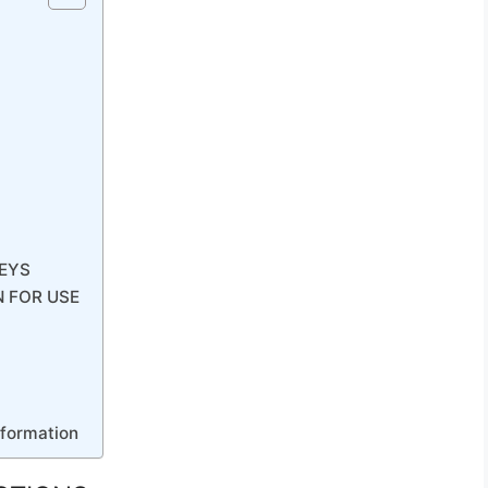
EYS
N FOR USE
nformation