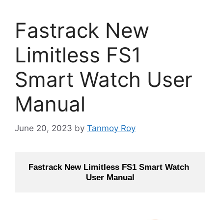
Fastrack New
Limitless FS1
Smart Watch User
Manual
June 20, 2023
by
Tanmoy Roy
Fastrack New Limitless FS1 Smart Watch 
User Manual