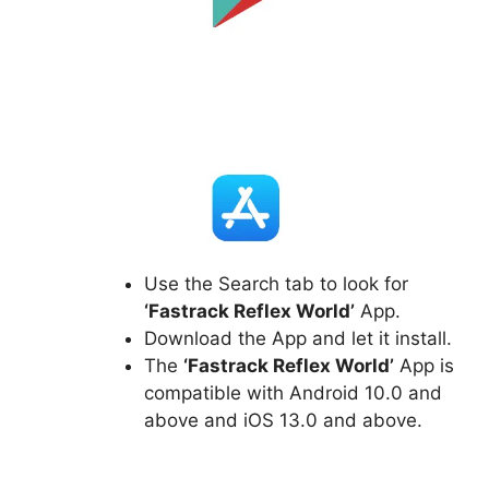
Use the Search tab to look for
‘Fastrack Reflex World’
App.
Download the App and let it install.
The
‘Fastrack Reflex World’
App is
compatible with Android 10.0 and
above and iOS 13.0 and above.