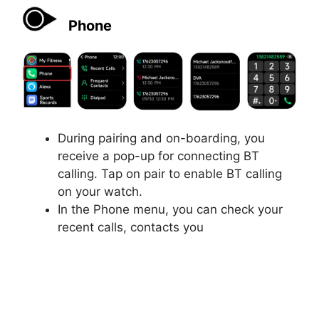
Phone
During pairing and on-boarding, you
receive a pop-up for connecting BT
calling. Tap on pair to enable BT calling
on your watch.
In the Phone menu, you can check your
recent calls, contacts you