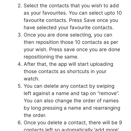
Select the contacts that you wish to add
as your favourites. You can select upto 10
favourite contacts. Press Save once you
have selected your favourite contacts.
Once you are done selecting, you can
then reposition those 10 contacts as per
your wish. Press save once you are done
repositioning the same.
After that, the app will start uploading
those contacts as shortcuts in your
watch.
You can delete any contact by swiping
left against a name and tap on “remove”.
You can also change the order of names
by long pressing a name and rearranging
the order.
Once you delete a contact, there will be 9
contacts left so automatically ‘add more’