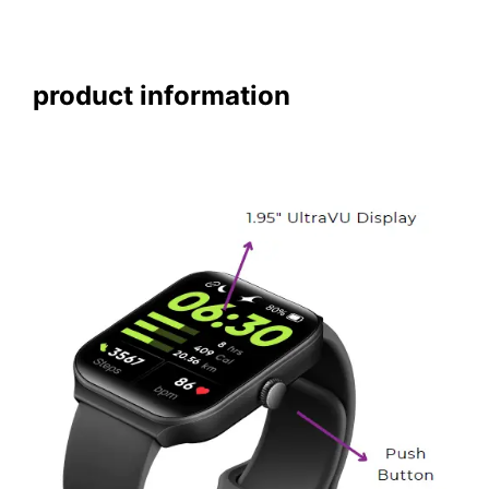
product information