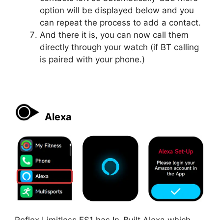
option will be displayed below and you
can repeat the process to add a contact.
And there it is, you can now call them
directly through your watch (if BT calling
is paired with your phone.)
Alexa