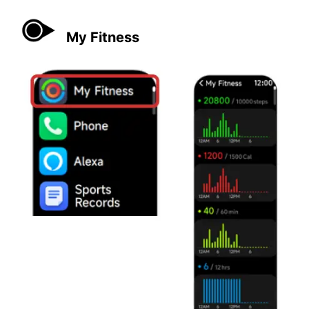
My Fitness