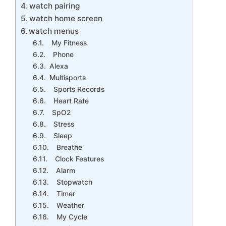
watch pairing
watch home screen
watch menus
My Fitness
Phone
Alexa
Multisports
Sports Records
Heart Rate
SpO2
Stress
Sleep
Breathe
Clock Features
Alarm
Stopwatch
Timer
Weather
My Cycle