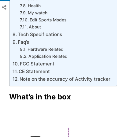
Health
My watch
Edit Sports Modes
About
Tech Specifications
Faq’s
Hardware Related
Application Related
FCC Statement
CE Statement
Note on the accuracy of Activity tracker
What’s in the box