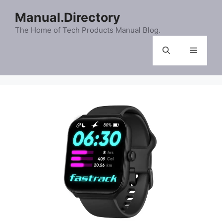
Skip
Manual.Directory
to
content
The Home of Tech Products Manual Blog.
Menu