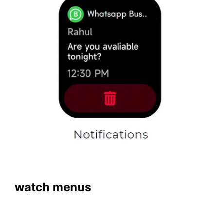
watch menus