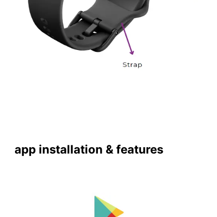
app installation & features