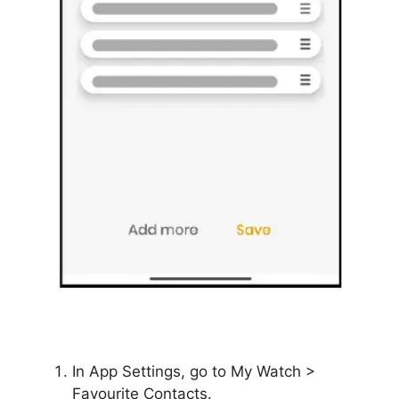
In App Settings, go to My Watch >
Favourite Contacts.