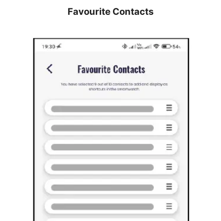
Favourite Contacts