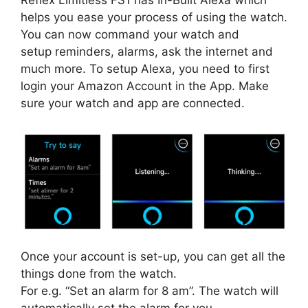
Reflex Limitless FS1 has In-Built Alexa which
helps you ease your process of using the watch.
You can now command your watch and
setup reminders, alarms, ask the internet and
much more. To setup Alexa, you need to first
login your Amazon Account in the App. Make
sure your watch and app are connected.
Once your account is set-up, you can get all the
things done from the watch.
For e.g. “Set an alarm for 8 am”. The watch will