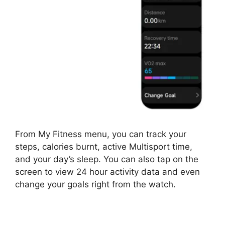
From My Fitness menu, you can track your
steps, calories burnt, active Multisport time,
and your day’s sleep. You can also tap on the
screen to view 24 hour activity data and even
change your goals right from the watch.