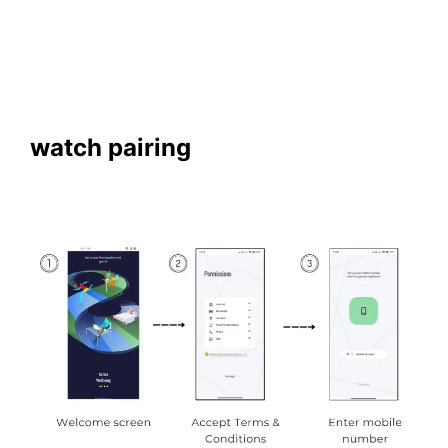
watch pairing