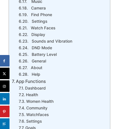
Music
Camera
Find Phone
Settings
Watch Faces
Display
Sounds and Vibration
DND Mode
Battery Level
General
About
Help
App Functions
Dashboard
Health
Women Health
Community
Watchfaces
Settings
Goals