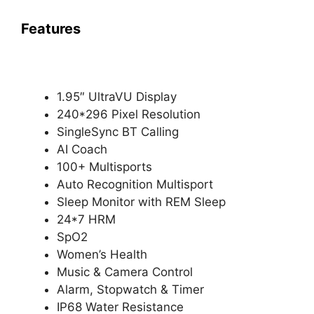
Features
1.95″ UltraVU Display
240*296 Pixel Resolution
SingleSync BT Calling
AI Coach
100+ Multisports
Auto Recognition Multisport
Sleep Monitor with REM Sleep
24*7 HRM
SpO2
Women’s Health
Music & Camera Control
Alarm, Stopwatch & Timer
IP68 Water Resistance