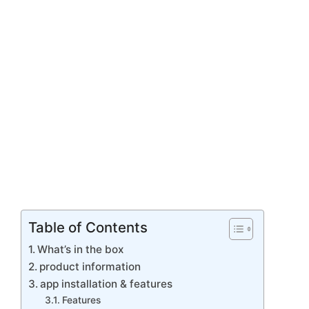
Table of Contents
What’s in the box
product information
app installation & features
Features