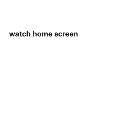
watch home screen